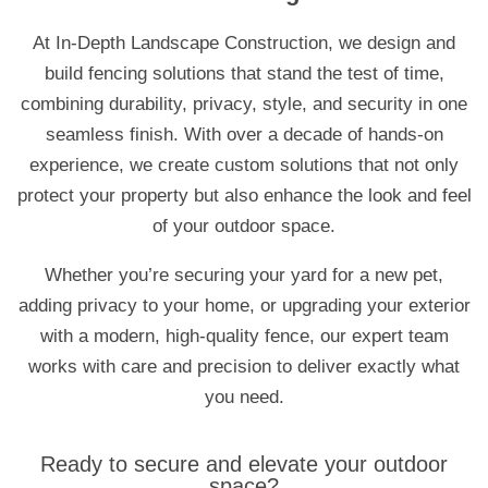
At In-Depth Landscape Construction, we design and
build fencing solutions that stand the test of time,
combining durability, privacy, style, and security in one
seamless finish. With over a decade of hands-on
experience, we create custom solutions that not only
protect your property but also enhance the look and feel
of your outdoor space.
Whether you’re securing your yard for a new pet,
adding privacy to your home, or upgrading your exterior
with a modern, high-quality fence, our expert team
works with care and precision to deliver exactly what
you need.
Ready to secure and elevate your outdoor
space?