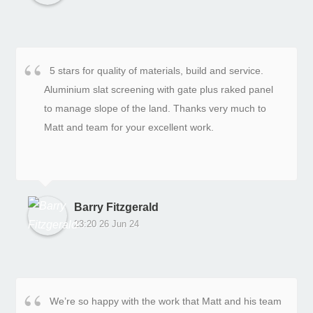
5 stars for quality of materials, build and service.
Aluminium slat screening with gate plus raked panel
to manage slope of the land. Thanks very much to
Matt and team for your excellent work.
Barry Fitzgerald
23:20 26 Jun 24
We’re so happy with the work that Matt and his team