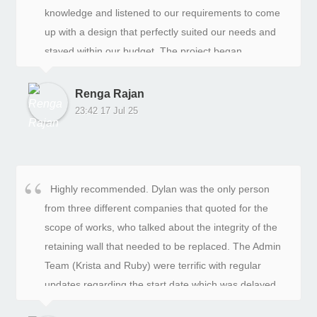
knowledge and listened to our requirements to come
up with a design that perfectly suited our needs and
stayed within our budget. The project began
smoothly, and we were impressed with the progress
and quality of work.However, towards the end of the
Renga Rajan
project, we encountered some issues with
23:42 17 Jul 25
unexplained invoices and unfinished work, which left
us quite disappointed. Despite these setbacks, Ash,
the project manager, stepped in and provided
exceptional service to resolve these problems. He
Highly recommended. Dylan was the only person
offered detailed explanations for the additional costs
from three different companies that quoted for the
and ensured that the gate and fencing work was
scope of works, who talked about the integrity of the
completed to a high standard.Ash's dedication to
retaining wall that needed to be replaced. The Admin
customer satisfaction has truly turned my frown into a
Team (Krista and Ruby) were terrific with regular
smile. The exceptional customer service and quality
updates regarding the start date which was delayed
of work have exceeded my expectations.I highly
due to bad weather, and who also kept in touch with