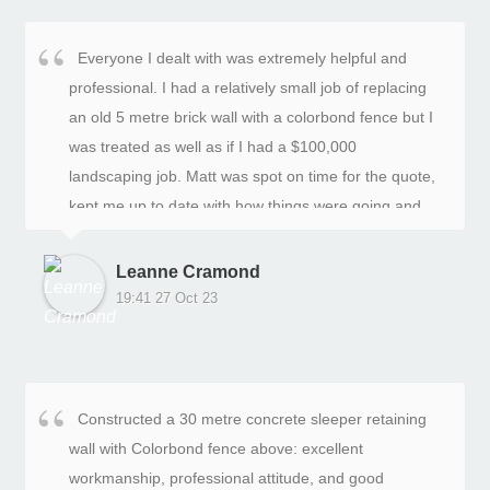
Everyone I dealt with was extremely helpful and
professional. I had a relatively small job of replacing
an old 5 metre brick wall with a colorbond fence but I
was treated as well as if I had a $100,000
landscaping job. Matt was spot on time for the quote,
kept me up to date with how things were going and
he and Ryan had it done on the day they said they
would. Very happy with the result!
Leanne Cramond
19:41 27 Oct 23
Constructed a 30 metre concrete sleeper retaining
wall with Colorbond fence above: excellent
workmanship, professional attitude, and good