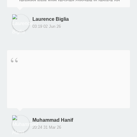
retaining walls from recycled concrete to replace old
railway sleepers, and we are very, very happy with
the outcome.
Laurence Biglia
03:19 02 Jun 26
Muhammad Hanif
20:24 31 Mar 26