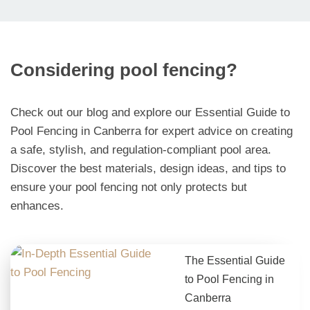
Considering pool fencing?
Check out our blog and explore our Essential Guide to
Pool Fencing in Canberra for expert advice on creating
a safe, stylish, and regulation-compliant pool area.
Discover the best materials, design ideas, and tips to
ensure your pool fencing not only protects but
enhances.
The Essential Guide
to Pool Fencing in
Canberra