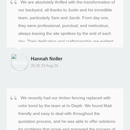
We are absolutely thrilled with the transformation of
our backyard, all thanks to Justin and his incredible
team, particularly Sam and Jacob. From day one,
they were professional, punctual, and meticulous,
always leaving the site spotless by the end of each
day. Their dedication and craftsmanship are evident
in every aspect of our new space.This project was a
significant investment for us, and from the start, we
Hannah Noller
felt confident in their hands. The team were not only
20:35 23 Aug 24
skilled but also wonderful to work with. They listened
to our ideas, offered thoughtful suggestions, and
communicated clearly throughout the entire process.
Their reliability and commitment to excellence made
We recently had our timber fencing replaced with
all the difference.What was once a big, bland yard is
color bond by the team at In-Depth. We found Matt
now a stunning and functional oasis, perfect for
friendly and easy to deal with throughout the
creating lasting memories with family and friends.
quotation process, and he was able to offer solutions
The team expertly handled every detail—from
for problems that arose and managed the process of