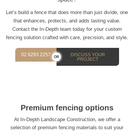
Let’s build a fence that does more than just divide, one
that enhances, protects, and adds lasting value.
Contact the In-Depth team today for your custom
fencing solution crafted with care, precision, and style.
02 6293 2257
DISCUSS YOUR
OR
PROJECT
Premium fencing options
At In-Depth Landscape Construction, we offer a
selection of premium fencing materials to suit your