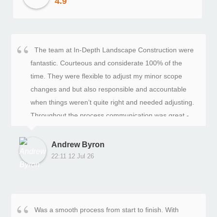
4.9
The team at In-Depth Landscape Construction were
fantastic. Courteous and considerate 100% of the
time. They were flexible to adjust my minor scope
changes and but also responsible and accountable
when things weren’t quite right and needed adjusting.
Throughout the process communication was great -
frequent and specific. I highly recommend these guys
and specifically Jason, John and their team.
Andrew Byron
22:11 12 Jul 26
Was a smooth process from start to finish. With