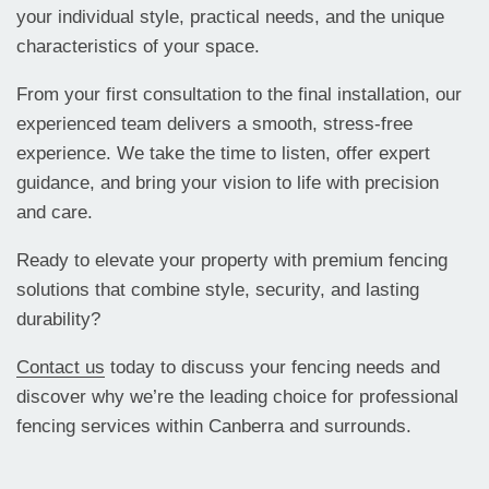
your individual style, practical needs, and the unique
characteristics of your space.
From your first consultation to the final installation, our
experienced team delivers a smooth, stress-free
experience. We take the time to listen, offer expert
guidance, and bring your vision to life with precision
and care.
Ready to elevate your property with premium fencing
solutions that combine style, security, and lasting
durability?
Contact us
today to discuss your fencing needs and
discover why we’re the leading choice for professional
fencing services within Canberra and surrounds.