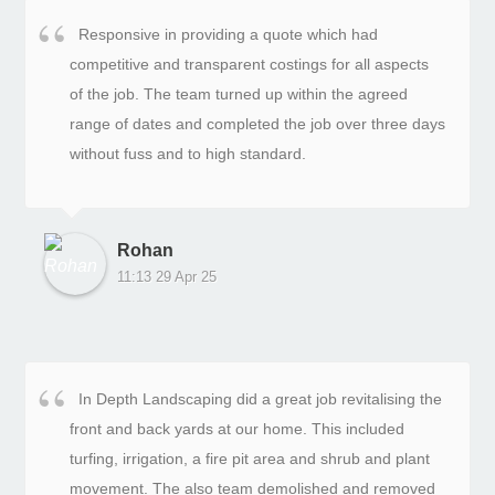
Responsive in providing a quote which had
competitive and transparent costings for all aspects
of the job. The team turned up within the agreed
range of dates and completed the job over three days
without fuss and to high standard.
Rohan
11:13 29 Apr 25
In Depth Landscaping did a great job revitalising the
front and back yards at our home. This included
turfing, irrigation, a fire pit area and shrub and plant
movement. The also team demolished and removed