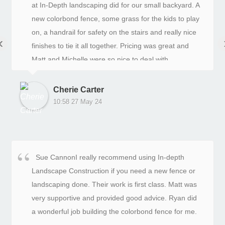
at In-Depth landscaping did for our small backyard. A
new colorbond fence, some grass for the kids to play
on, a handrail for safety on the stairs and really nice
‹
finishes to tie it all together. Pricing was great and
Matt and Michelle were so nice to deal with.
Cherie Carter
10:58 27 May 24
Sue CannonI really recommend using In-depth
Landscape Construction if you need a new fence or
landscaping done. Their work is first class. Matt was
very supportive and provided good advice. Ryan did
a wonderful job building the colorbond fence for me.