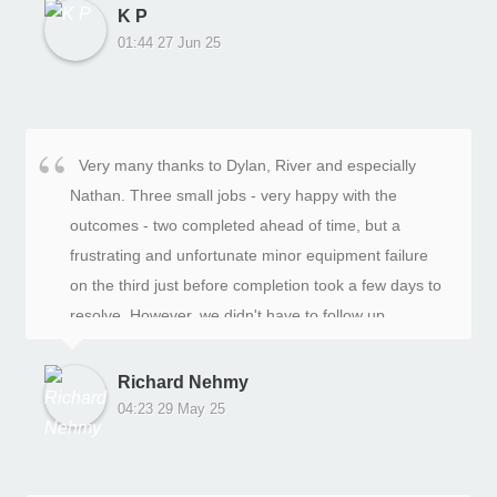
recommend In-Depth Landscaping for your next
me daily during the rebuild. Nathan and Michael did a
K P
project. They have proven their commitment to
terrific job doing the actual rebuild as well as installing
01:44 27 Jun 25
delivering outstanding results and ensuring their
a new colorbond fence on top. All up a very
clients are happy.
professional company to deal with.
Very many thanks to Dylan, River and especially
Nathan. Three small jobs - very happy with the
outcomes - two completed ahead of time, but a
frustrating and unfortunate minor equipment failure
on the third just before completion took a few days to
resolve. However, we didn't have to follow up
ourselves, and we were kept in the loop re resolution.
Richard Nehmy
04:23 29 May 25