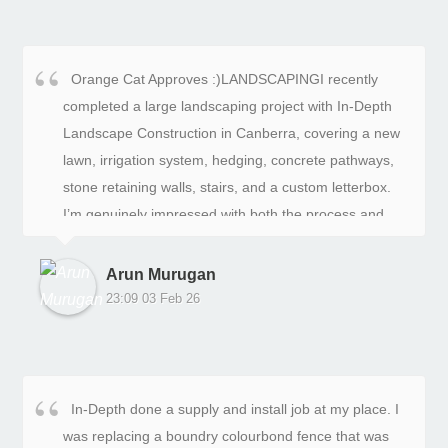
Orange Cat Approves :)LANDSCAPINGI recently
completed a large landscaping project with In-Depth
Landscape Construction in Canberra, covering a new
lawn, irrigation system, hedging, concrete pathways,
stone retaining walls, stairs, and a custom letterbox.
I’m genuinely impressed with both the process and
the final result.The quality of the landscaping work is
excellent. The lawn was laid perfectly and looks lush
Arun Murugan
and level. The irrigation system was installed neatly
23:09 03 Feb 26
and works flawlessly with even coverage. The
hedging is straight, evenly spaced, and already giving
the yard a clean, structured look.The stonework is
easily the standout feature. The retaining walls,
In-Depth done a supply and install job at my place. I
stairs, and letterbox are beautifully built and feel solid
was replacing a boundry colourbond fence that was