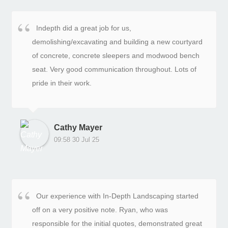
modern, and fits perfectly with the rest of the
landscaping and driveway.What I like most is how
Indepth did a great job for us,
clean and consistent the finish is. The fence lines are
demolishing/excavating and building a new courtyard
crisp and symmetrical, and it gives the property a
of concrete, concrete sleepers and modwood bench
much more private and polished feel. It’s one of those
seat. Very good communication throughout. Lots of
upgrades you don’t always notice at first, but it makes
pride in their work.
a huge difference to the overall look of the home.The
team consistently overdelivered. They handled small
details without being asked, kept the site tidy, and
took real pride in their work. Nothing felt rushed or cut
Cathy Mayer
corners.Strongly Recommend.
09:58 30 Jul 25
Our experience with In-Depth Landscaping started
off on a very positive note. Ryan, who was
responsible for the initial quotes, demonstrated great