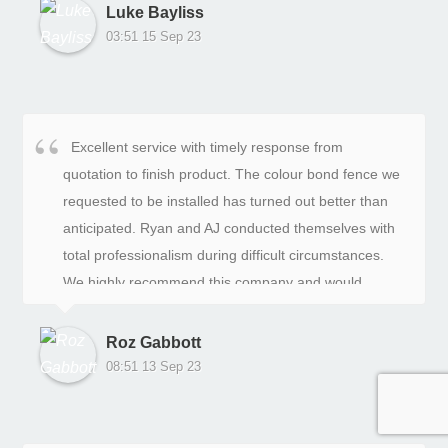
Luke Bayliss
03:51 15 Sep 23
Excellent service with timely response from
quotation to finish product. The colour bond fence we
requested to be installed has turned out better than
anticipated. Ryan and AJ conducted themselves with
total professionalism during difficult circumstances.
We highly recommend this company and would
definitely use their services again. Thank you to the
team!!
Roz Gabbott
08:51 13 Sep 23