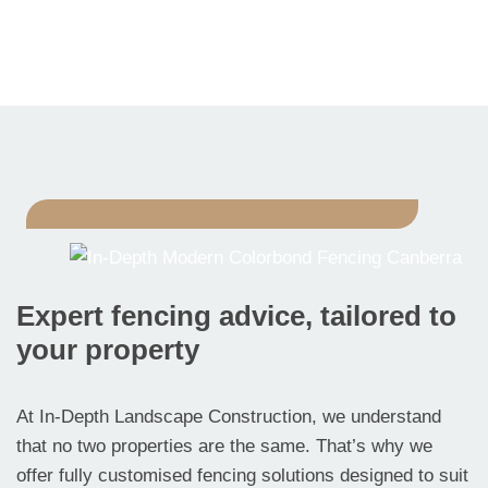
Expert fencing advice, tailored to
your property
At In-Depth Landscape Construction, we understand
that no two properties are the same. That’s why we
offer fully customised fencing solutions designed to suit