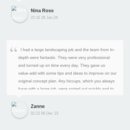
digging and rubbish removal was done manually.
Jacob, the project manager, was not afraid to get his
Nina Ross
hands dirty, happily giving his boys a helping hand
22:15 28 Jan 24
when he was there and returning at the end of the
day to check up on their progress. The
communication was excellent throughout the process.
Luke, the head of business, listened to all our
I had a large landscaping job and the team from In-
priorities, wants, and needs. The end result exceeded
depth were fantastic. They were very professional
our expectations and we would recommend In Depth
and turned up on time every day. They gave us
Landscaping to anyone who need improvements to
value-add with some tips and ideas to improve on our
their gardens. They will deliver a great result with
original concept plan. Any hiccups, which you always
precision, on time, and within budget.
have with a large job, were sorted out quickly and to
our complete satisfaction. The job was completed on
time and on budget. The final result is fabulous and
Zanne
has added value to our home. We’re very happy.
02:22 06 Dec 23