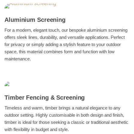
Aluminium Screening
For a modern, elegant touch, our bespoke aluminium screening
offers sleek lines, durability, and versatile applications. Perfect
for privacy or simply adding a stylish feature to your outdoor
space, this material combines form and function with low
maintenance.
Timber Fencing & Screening
Timeless and warm, timber brings a natural elegance to any
outdoor setting. Highly customisable in both design and finish,
timber is ideal for those seeking a classic or traditional aesthetic
with flexibility in budget and style.