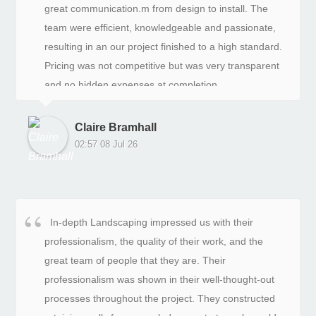
great communication.m from design to install. The
team were efficient, knowledgeable and passionate,
resulting in an our project finished to a high standard.
Pricing was not competitive but was very transparent
and no hidden expenses at completion.
Claire Bramhall
02:57 08 Jul 26
In-depth Landscaping impressed us with their
professionalism, the quality of their work, and the
great team of people that they are. Their
professionalism was shown in their well-thought-out
processes throughout the project. They constructed