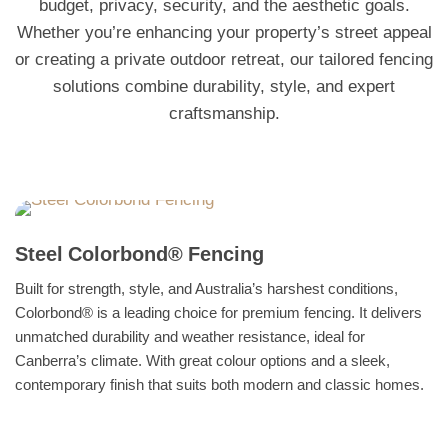
budget, privacy, security, and the aesthetic goals.
Whether you’re enhancing your property’s street appeal
or creating a private outdoor retreat, our tailored fencing
solutions combine durability, style, and expert
craftsmanship.
Steel Colorbond® Fencing
Built for strength, style, and Australia’s harshest conditions,
Colorbond® is a leading choice for premium fencing. It delivers
unmatched durability and weather resistance, ideal for
Canberra’s climate. With great colour options and a sleek,
contemporary finish that suits both modern and classic homes.