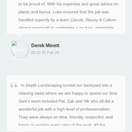
to be proud of. With his expertise and great advice on
plants and layout, Luke ensured that the job was
handled expertly by a team (Jacob, Stacey & Callum -
always punctual) to undertake a no fuss, adaptable
work schedule despite delays caused by unexpected
weather events. I would happily recommend them for
Derek Minett
their professional approach and attention to detail.
00:22 02 Feb 24
In Depth Landscaping turned our backyard into a
relaxing oasis where we are happy to spend our time.
Sam's team included Pat, Zak and Vik who all did a
wonderful job with a high level of professionalism.
They were always on time, friendly, respectful, and
happy to explain every step of the work. All the