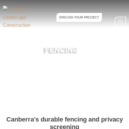
DISCUSS YOUR PROJECT
FENCING
Canberra's durable fencing and privacy
screening