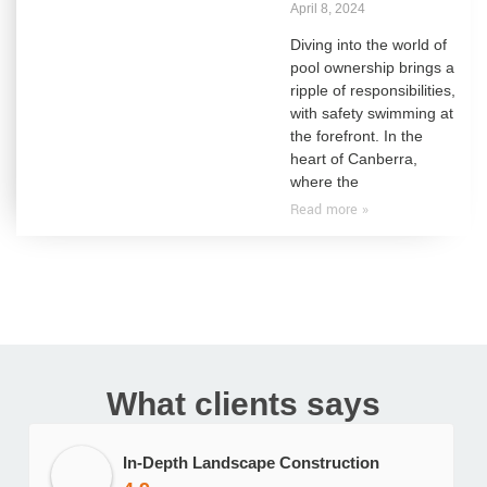
April 8, 2024
Diving into the world of
pool ownership brings a
ripple of responsibilities,
with safety swimming at
the forefront. In the
heart of Canberra,
where the
Read more »
What clients says
In-Depth Landscape Construction