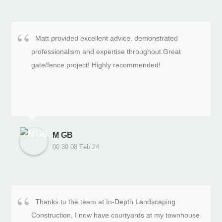
Matt provided excellent advice, demonstrated
professionalism and expertise throughout.Great
gate/fence project! Highly recommended!
M GB
00:30 08 Feb 24
Thanks to the team at In-Depth Landscaping
Construction, I now have courtyards at my townhouse