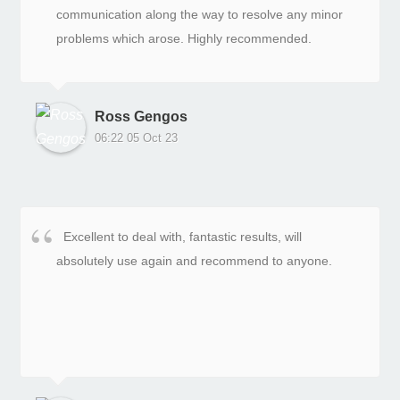
communication along the way to resolve any minor
problems which arose. Highly recommended.
Ross Gengos
06:22 05 Oct 23
Excellent to deal with, fantastic results, will
absolutely use again and recommend to anyone.