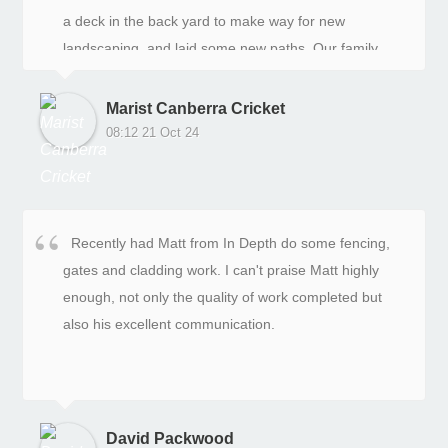
a deck in the back yard to make way for new
landscaping, and laid some new paths. Our family
was delighted with the results. In Depth were good to
deal with in the quoting and design stages, and the
Marist Canberra Cricket
on-site team were hard working, helpful and
08:12 21 Oct 24
consultative. The after service support with minor
adjustments like a blocked sprinkler head have been
great. We are glad we did this work on our yards with
In-Depth.
Recently had Matt from In Depth do some fencing,
gates and cladding work. I can't praise Matt highly
enough, not only the quality of work completed but
also his excellent communication.
David Packwood