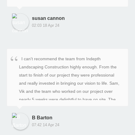
susan cannon
02:03 18 Apr 24
I can't recommend the team from Indepth
Landscaping Construction highly enough. From the
start to finish of our project they were professional
and really invested in bringing our vision to life. Sam,
Vik and the team who worked on our project over
nearly 5 weeks were delightful to have on site. The
project manager Jason and Sam were flexible and full
of helpful suggestions when we wanted to alter the
B Barton
original plan. We are so thrilled with the final result.
07:42 14 Apr 24
Our garden will bring joy over the coming years.