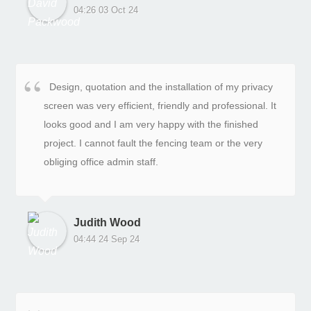
04:26 03 Oct 24
Design, quotation and the installation of my privacy
screen was very efficient, friendly and professional. It
looks good and I am very happy with the finished
project. I cannot fault the fencing team or the very
obliging office admin staff.
Judith Wood
04:44 24 Sep 24